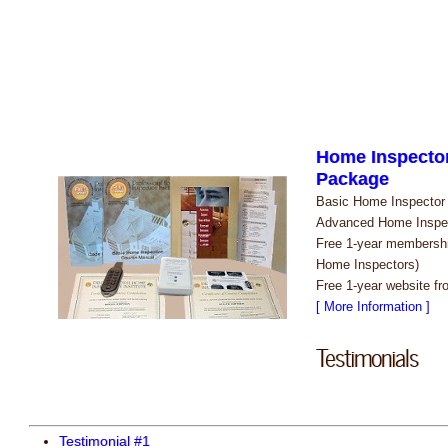
Home Inspector
Package
Basic Home Inspector C
Advanced Home Inspec
Free 1-year membershi
Home Inspectors)
Free 1-year website f
[ More Information ]
Testimonials
Testimonial #1