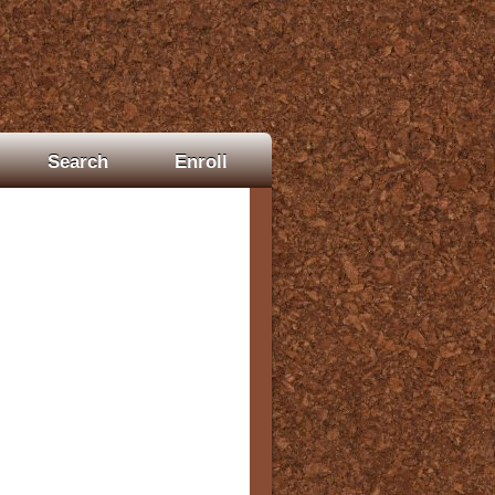
Search
Enroll