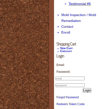
Testimonial #6
Mold Inspection / Mold
Remediation
Contact
Enroll
Shopping Cart
→ View Cart
→ Checkout
Login
Email:
Password:
Login
Forgot Password
Redeem Token Code