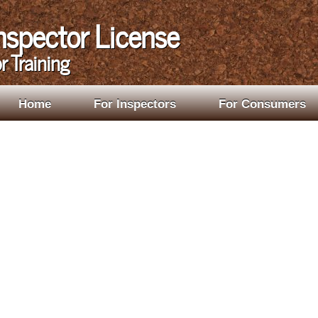
Inspector License
r Training
Home
For Inspectors
For Consumers