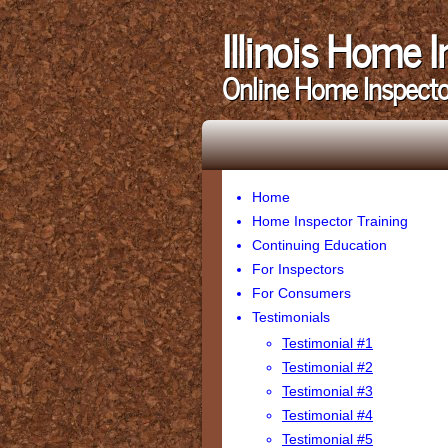
Illinois Home 
Online Home Inspecto
Home
Home Inspector Training
Continuing Education
For Inspectors
For Consumers
Testimonials
Testimonial #1
Testimonial #2
Testimonial #3
Testimonial #4
Testimonial #5