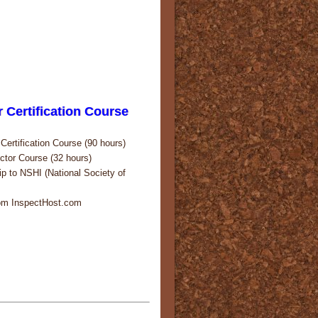
 Certification Course
ertification Course (90 hours)
tor Course (32 hours)
p to NSHI (National Society of
rom InspectHost.com