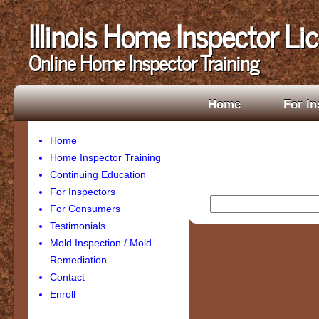
Illinois Home Inspector Li
Online Home Inspector Training
Home
For In
Home
Home Inspector Training
Continuing Education
For Inspectors
For Consumers
Testimonials
Mold Inspection / Mold
Remediation
Contact
Enroll