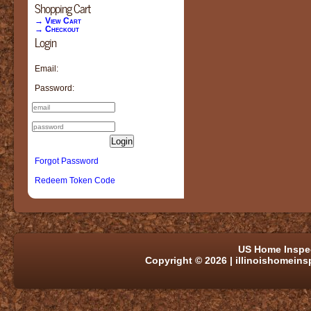
Shopping Cart
→ View Cart
→ Checkout
Login
Email:
Password:
Login
Forgot Password
Redeem Token Code
US Home Inspe
Copyright © 2026 | illinoishomein